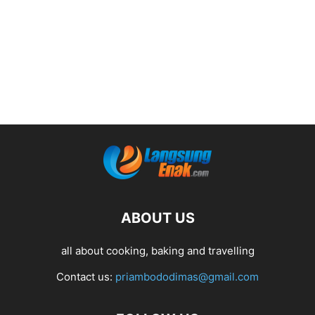
ABOUT US
all about cooking, baking and travelling
Contact us:
priambododimas@gmail.com