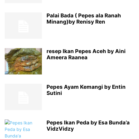
Palai Bada ( Pepes ala Ranah
Minang)by Renisy Ren
resep Ikan Pepes Aceh by Aini
Ameera Raanea
Pepes Ayam Kemangi by Entin
Sutini
Pepes Ikan Peda by Esa Bunda’a
VidzVidzy