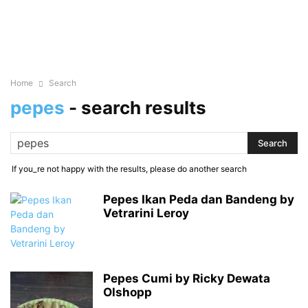
Home
Search
pepes
-
search results
If you_re not happy with the results, please do another search
Pepes Ikan Peda dan Bandeng by
Vetrarini Leroy
Pepes Cumi by Ricky Dewata
Olshopp