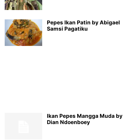
Pepes Ikan Patin by Abigael
Samsi Pagatiku
Ikan Pepes Mangga Muda by
Dian Ndoenboey