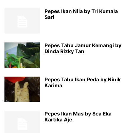
Pepes Ikan Nila by Tri Kumala
Sari
Pepes Tahu Jamur Kemangi by
Dinda Rizky Tan
Pepes Tahu Ikan Peda by Ninik
Karima
Pepes Ikan Mas by Sea Eka
Kartika Aje